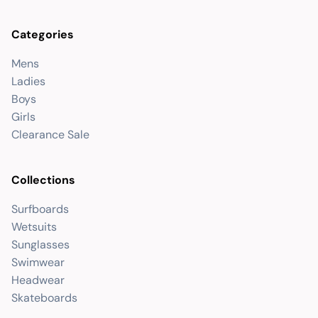
Categories
Mens
Ladies
Boys
Girls
Clearance Sale
Collections
Surfboards
Wetsuits
Sunglasses
Swimwear
Headwear
Skateboards