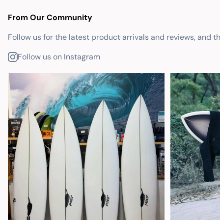
From Our Community
Follow us for the latest product arrivals and reviews, and t
Follow us on Instagram