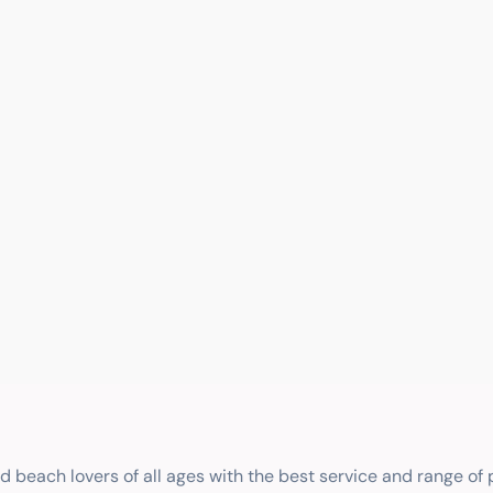
nd beach lovers of all ages with the best service and range of