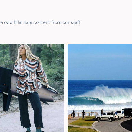
he odd hilarious content from our staff