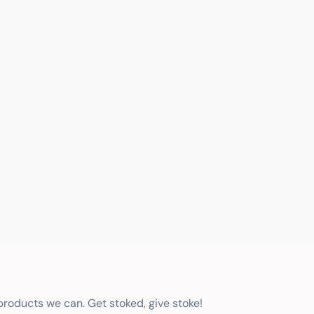
 products we can. Get stoked, give stoke!