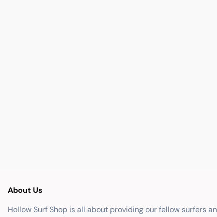
About Us
Hollow Surf Shop is all about providing our fellow surfers a