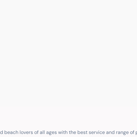
nd beach lovers of all ages with the best service and range of