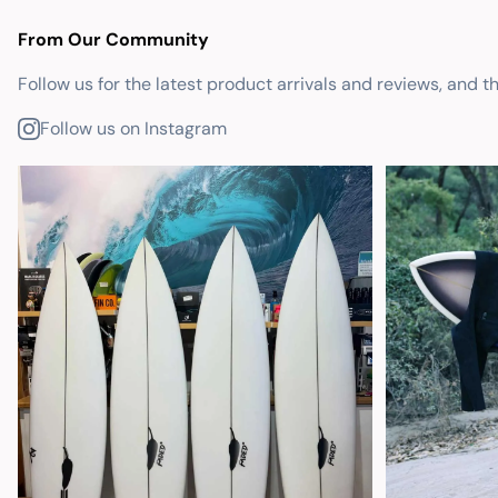
From Our Community
Follow us for the latest product arrivals and reviews, and t
Follow us on Instagram