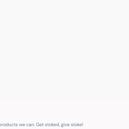
 products we can. Get stoked, give stoke!