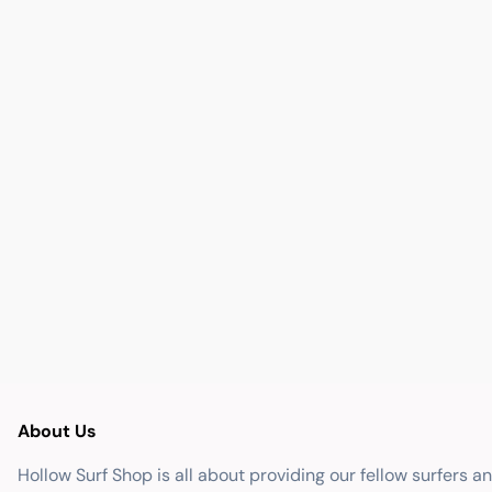
About Us
Hollow Surf Shop is all about providing our fellow surfers a