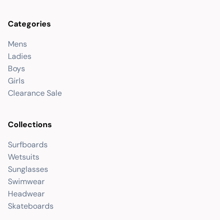
Categories
Mens
Ladies
Boys
Girls
Clearance Sale
Collections
Surfboards
Wetsuits
Sunglasses
Swimwear
Headwear
Skateboards