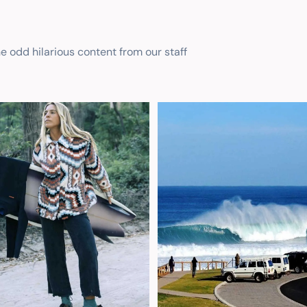
he odd hilarious content from our staff