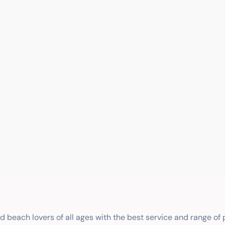
nd beach lovers of all ages with the best service and range of