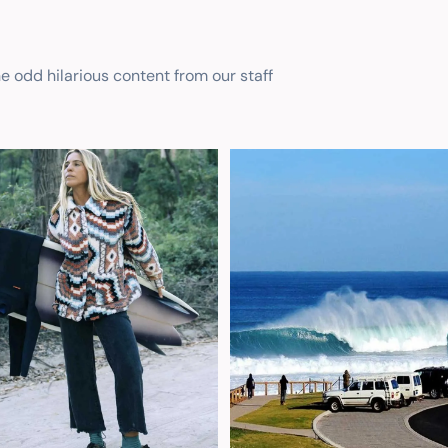
he odd hilarious content from our staff