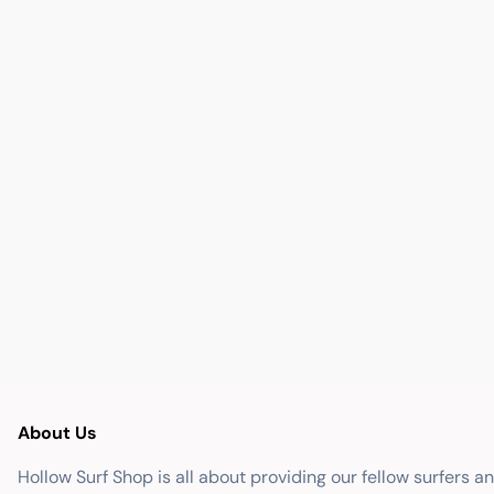
About Us
Hollow Surf Shop is all about providing our fellow surfers a