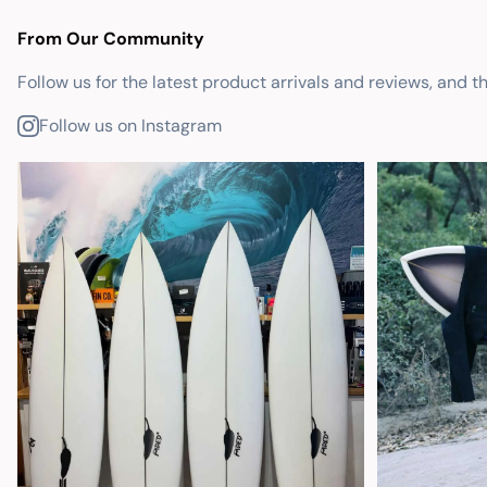
From Our Community
Follow us for the latest product arrivals and reviews, and t
Follow us on Instagram