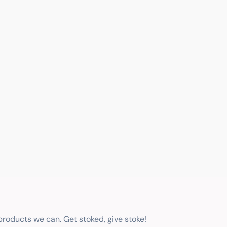
 products we can. Get stoked, give stoke!