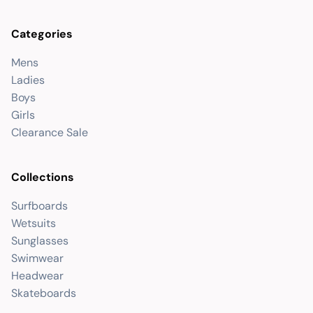
Categories
Mens
Ladies
Boys
Girls
Clearance Sale
Collections
Surfboards
Wetsuits
Sunglasses
Swimwear
Headwear
Skateboards