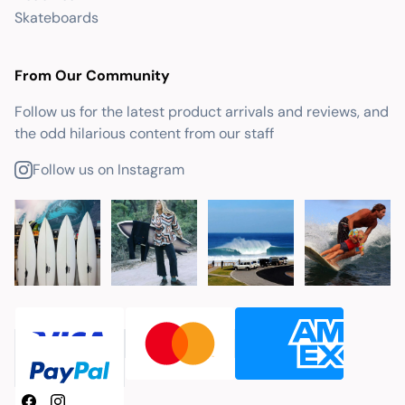
Skateboards
From Our Community
Follow us for the latest product arrivals and reviews, and
the odd hilarious content from our staff
Follow us on Instagram