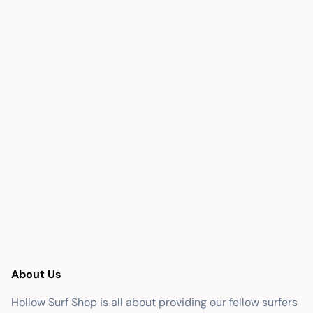
About Us
Hollow Surf Shop is all about providing our fellow surfers