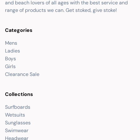
and beach lovers of all ages with the best service and
range of products we can. Get stoked, give stoke!
Categories
Mens
Ladies
Boys
Girls
Clearance Sale
Collections
Surfboards
Wetsuits
Sunglasses
Swimwear
Headwear