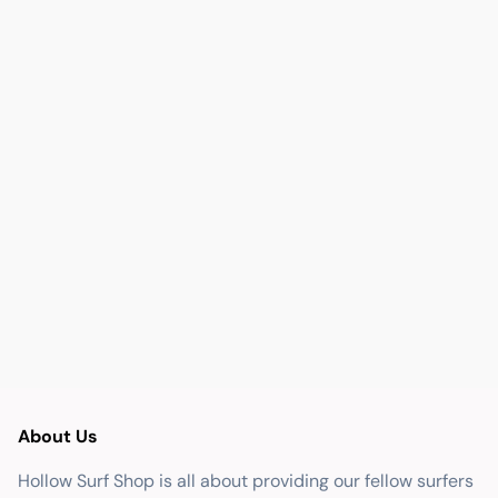
About Us
Hollow Surf Shop is all about providing our fellow surfers