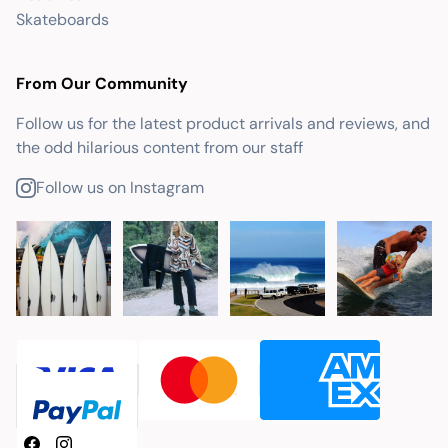
Skateboards
From Our Community
Follow us for the latest product arrivals and reviews, and
the odd hilarious content from our staff
Follow us on Instagram