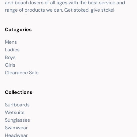
and beach lovers of all ages with the best service and
range of products we can. Get stoked, give stoke!
Categories
Mens
Ladies
Boys
Girls
Clearance Sale
Collections
Surfboards
Wetsuits
Sunglasses
Swimwear
Headwear