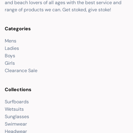
and beach lovers of all ages with the best service and
range of products we can. Get stoked, give stoke!
Categories
Mens
Ladies
Boys
Girls
Clearance Sale
Collections
Surfboards
Wetsuits
Sunglasses
Swimwear
Headwear