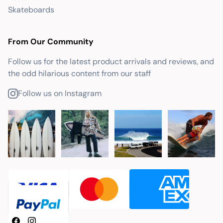
Skateboards
From Our Community
Follow us for the latest product arrivals and reviews, and
the odd hilarious content from our staff
Follow us on Instagram