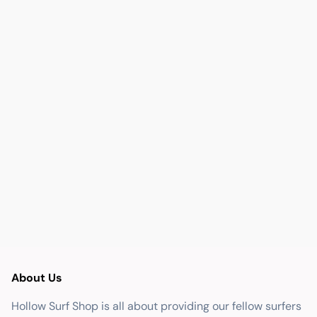
About Us
Hollow Surf Shop is all about providing our fellow surfers