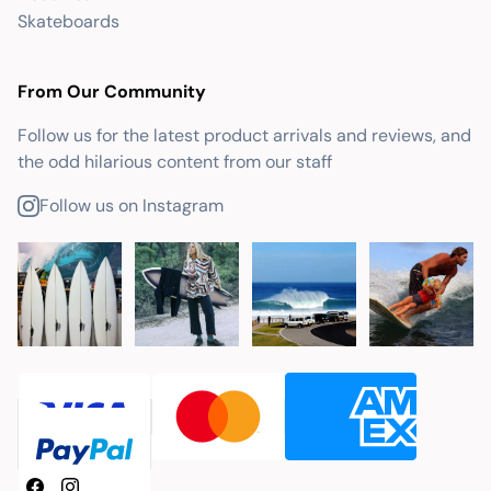
Skateboards
From Our Community
Follow us for the latest product arrivals and reviews, and
the odd hilarious content from our staff
Follow us on Instagram