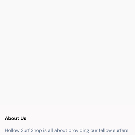
About Us
Hollow Surf Shop is all about providing our fellow surfers