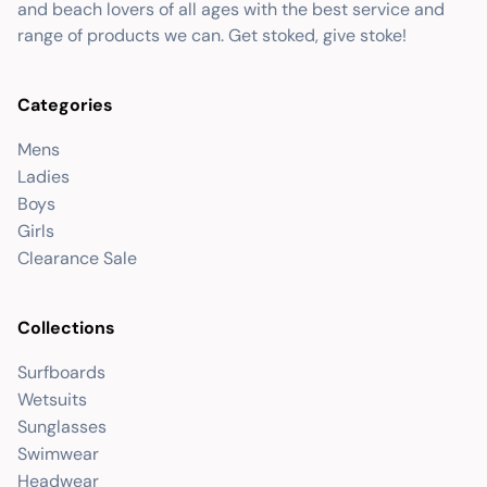
and beach lovers of all ages with the best service and
range of products we can. Get stoked, give stoke!
Categories
Mens
Ladies
Boys
Girls
Clearance Sale
Collections
Surfboards
Wetsuits
Sunglasses
Swimwear
Headwear