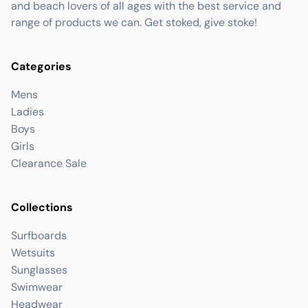
and beach lovers of all ages with the best service and
range of products we can. Get stoked, give stoke!
Categories
Mens
Ladies
Boys
Girls
Clearance Sale
Collections
Surfboards
Wetsuits
Sunglasses
Swimwear
Headwear