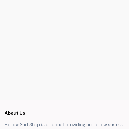
About Us
Hollow Surf Shop is all about providing our fellow surfers