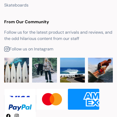
Skateboards
From Our Community
Follow us for the latest product arrivals and reviews, and
the odd hilarious content from our staff
Follow us on Instagram