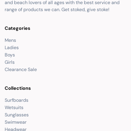
and beach lovers of all ages with the best service and
range of products we can. Get stoked, give stoke!
Categories
Mens
Ladies
Boys
Girls
Clearance Sale
Collections
Surfboards
Wetsuits
Sunglasses
Swimwear
Headwear