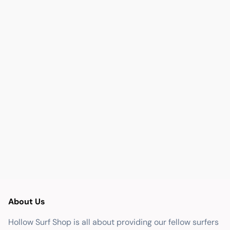
About Us
Hollow Surf Shop is all about providing our fellow surfers