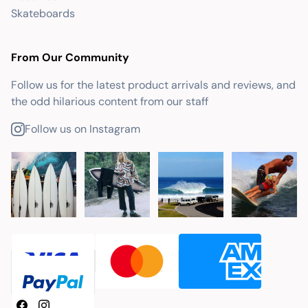
Skateboards
From Our Community
Follow us for the latest product arrivals and reviews, and
the odd hilarious content from our staff
Follow us on Instagram