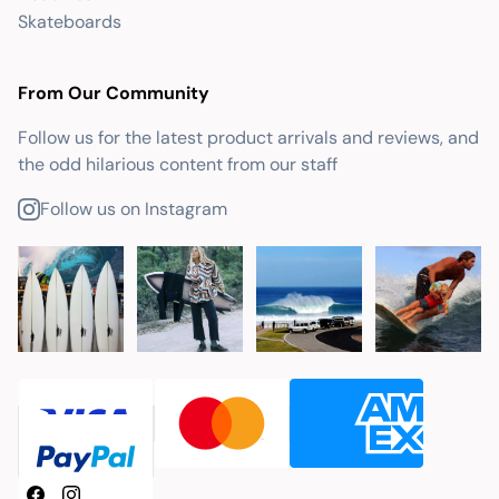
Skateboards
From Our Community
Follow us for the latest product arrivals and reviews, and
the odd hilarious content from our staff
Follow us on Instagram