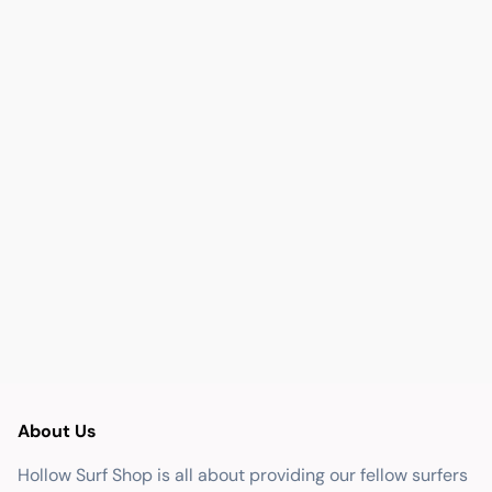
About Us
Hollow Surf Shop is all about providing our fellow surfers