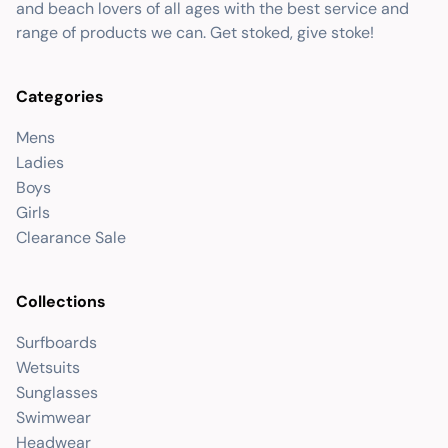
and beach lovers of all ages with the best service and
range of products we can. Get stoked, give stoke!
Categories
Mens
Ladies
Boys
Girls
Clearance Sale
Collections
Surfboards
Wetsuits
Sunglasses
Swimwear
Headwear