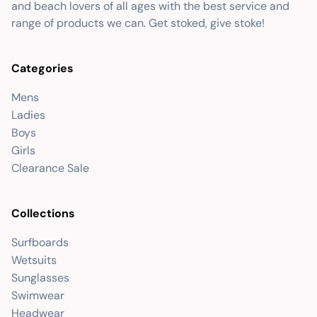
and beach lovers of all ages with the best service and
range of products we can. Get stoked, give stoke!
Categories
Mens
Ladies
Boys
Girls
Clearance Sale
Collections
Surfboards
Wetsuits
Sunglasses
Swimwear
Headwear