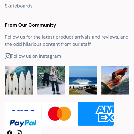
Skateboards
From Our Community
Follow us for the latest product arrivals and reviews, and
the odd hilarious content from our staff
Follow us on Instagram