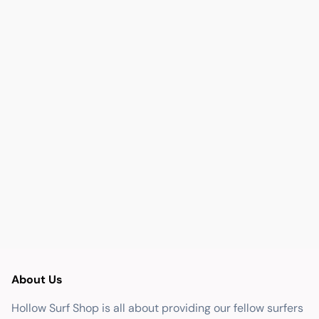
About Us
Hollow Surf Shop is all about providing our fellow surfers