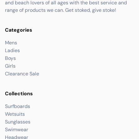
and beach lovers of all ages with the best service and
range of products we can. Get stoked, give stoke!
Categories
Mens
Ladies
Boys
Girls
Clearance Sale
Collections
Surfboards
Wetsuits
Sunglasses
Swimwear
Headwear