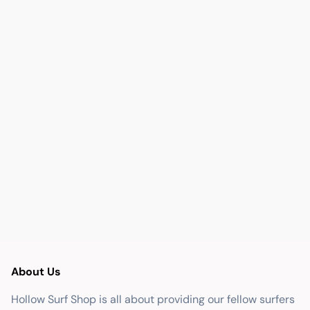
About Us
Hollow Surf Shop is all about providing our fellow surfers