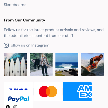
Skateboards
From Our Community
Follow us for the latest product arrivals and reviews, and
the odd hilarious content from our staff
Follow us on Instagram