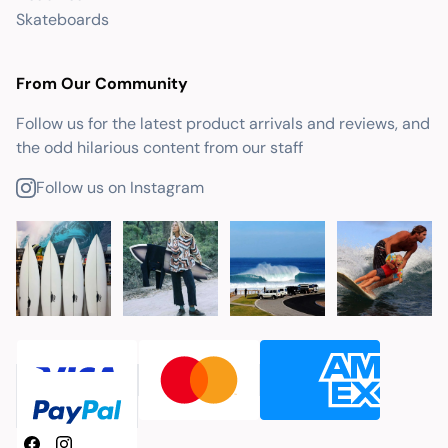
Skateboards
From Our Community
Follow us for the latest product arrivals and reviews, and
the odd hilarious content from our staff
Follow us on Instagram