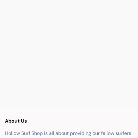
About Us
Hollow Surf Shop is all about providing our fellow surfers