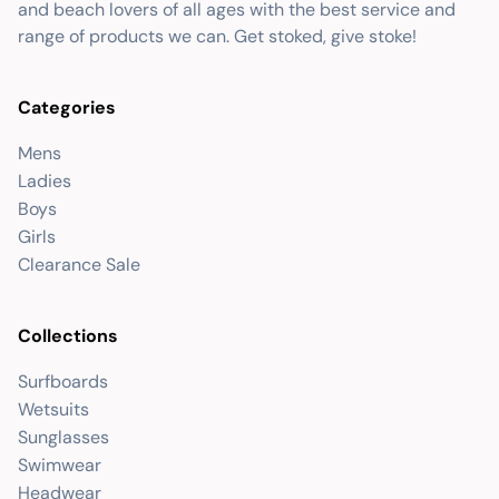
and beach lovers of all ages with the best service and
range of products we can. Get stoked, give stoke!
Categories
Mens
Ladies
Boys
Girls
Clearance Sale
Collections
Surfboards
Wetsuits
Sunglasses
Swimwear
Headwear