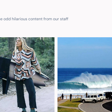
he odd hilarious content from our staff