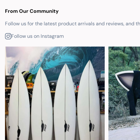
From Our Community
Follow us for the latest product arrivals and reviews, and t
Follow us on Instagram