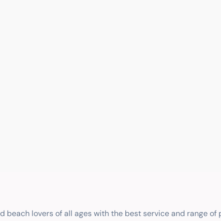
nd beach lovers of all ages with the best service and range of