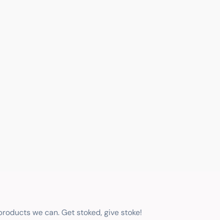
 products we can. Get stoked, give stoke!