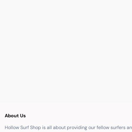
About Us
Hollow Surf Shop is all about providing our fellow surfers a