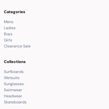
Categories
Mens
Ladies
Boys
Girls
Clearance Sale
Collections
Surfboards
Wetsuits
Sunglasses
Swimwear
Headwear
Skateboards