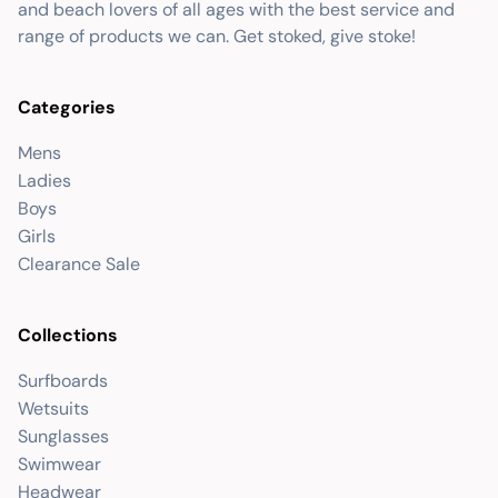
and beach lovers of all ages with the best service and
range of products we can. Get stoked, give stoke!
Categories
Mens
Ladies
Boys
Girls
Clearance Sale
Collections
Surfboards
Wetsuits
Sunglasses
Swimwear
Headwear