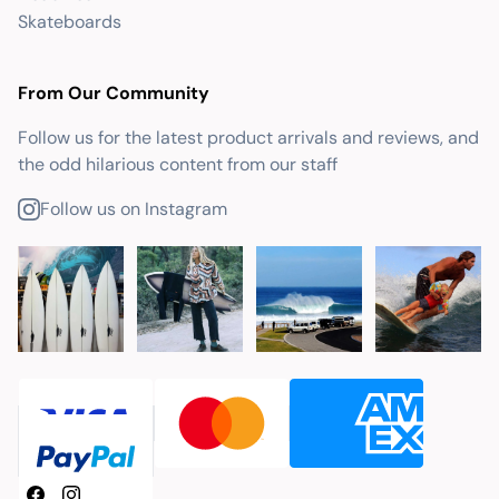
Skateboards
From Our Community
Follow us for the latest product arrivals and reviews, and
the odd hilarious content from our staff
Follow us on Instagram