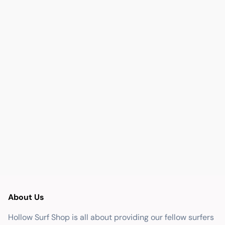
About Us
Hollow Surf Shop is all about providing our fellow surfers