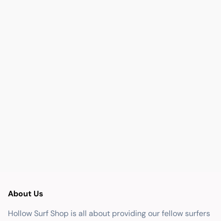
About Us
Hollow Surf Shop is all about providing our fellow surfers