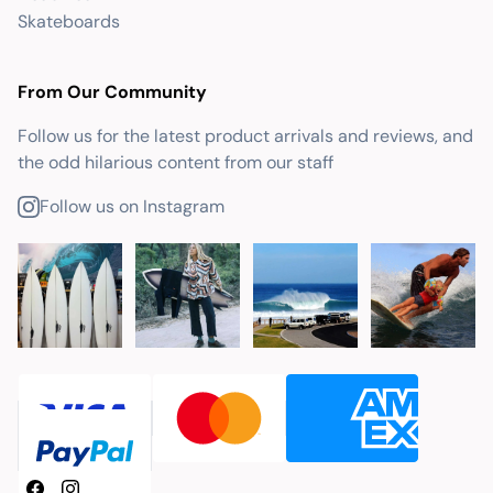
Skateboards
From Our Community
Follow us for the latest product arrivals and reviews, and
the odd hilarious content from our staff
Follow us on Instagram