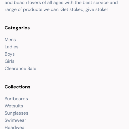
and beach lovers of all ages with the best service and
range of products we can. Get stoked, give stoke!
Categories
Mens
Ladies
Boys
Girls
Clearance Sale
Collections
Surfboards
Wetsuits
Sunglasses
Swimwear
Headwear