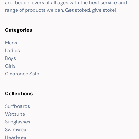
and beach lovers of all ages with the best service and
range of products we can. Get stoked, give stoke!
Categories
Mens
Ladies
Boys
Girls
Clearance Sale
Collections
Surfboards
Wetsuits
Sunglasses
Swimwear
Headwear