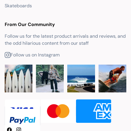
Skateboards
From Our Community
Follow us for the latest product arrivals and reviews, and
the odd hilarious content from our staff
Follow us on Instagram