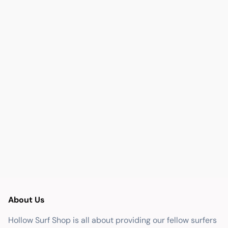
About Us
Hollow Surf Shop is all about providing our fellow surfers