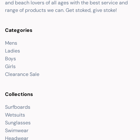
and beach lovers of all ages with the best service and
range of products we can. Get stoked, give stoke!
Categories
Mens
Ladies
Boys
Girls
Clearance Sale
Collections
Surfboards
Wetsuits
Sunglasses
Swimwear
Headwear