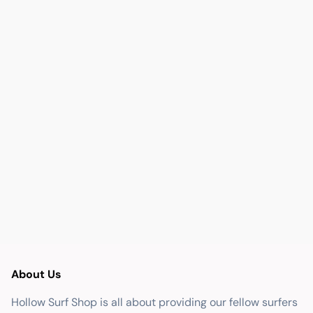
About Us
Hollow Surf Shop is all about providing our fellow surfers