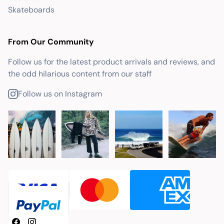
Skateboards
From Our Community
Follow us for the latest product arrivals and reviews, and
the odd hilarious content from our staff
Follow us on Instagram