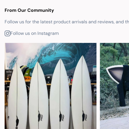
From Our Community
Follow us for the latest product arrivals and reviews, and t
Follow us on Instagram