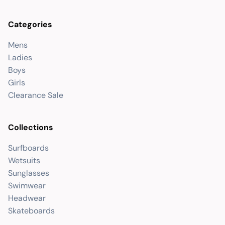
Categories
Mens
Ladies
Boys
Girls
Clearance Sale
Collections
Surfboards
Wetsuits
Sunglasses
Swimwear
Headwear
Skateboards