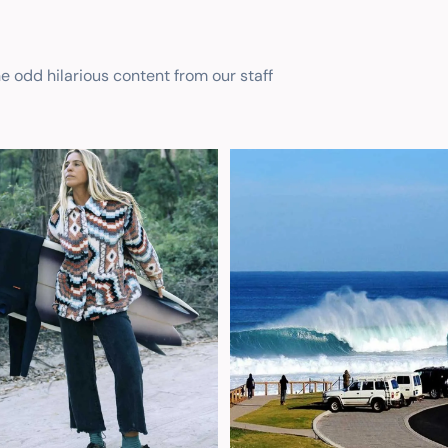
he odd hilarious content from our staff