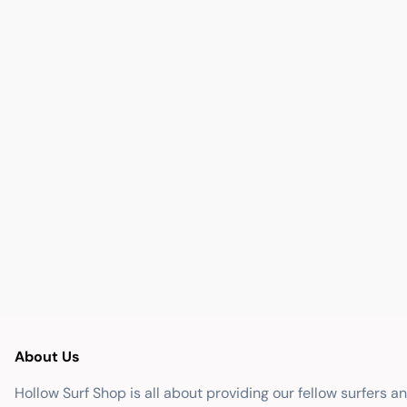
About Us
Hollow Surf Shop is all about providing our fellow surfers a