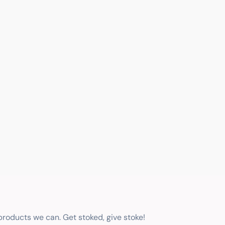
 products we can. Get stoked, give stoke!