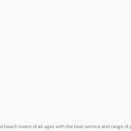
nd beach lovers of all ages with the best service and range of