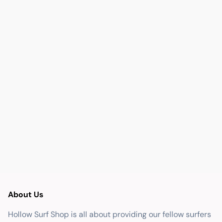
About Us
Hollow Surf Shop is all about providing our fellow surfers