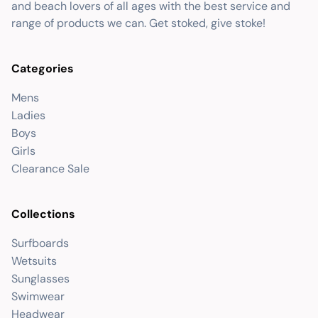
and beach lovers of all ages with the best service and
range of products we can. Get stoked, give stoke!
Categories
Mens
Ladies
Boys
Girls
Clearance Sale
Collections
Surfboards
Wetsuits
Sunglasses
Swimwear
Headwear