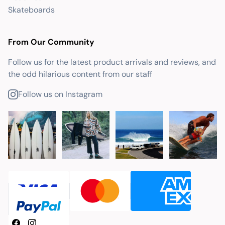
Skateboards
From Our Community
Follow us for the latest product arrivals and reviews, and
the odd hilarious content from our staff
Follow us on Instagram