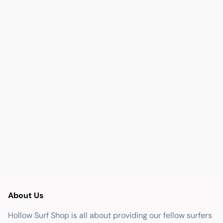
About Us
Hollow Surf Shop is all about providing our fellow surfers