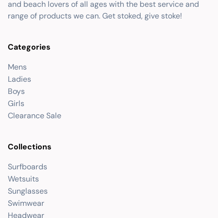
and beach lovers of all ages with the best service and
range of products we can. Get stoked, give stoke!
Categories
Mens
Ladies
Boys
Girls
Clearance Sale
Collections
Surfboards
Wetsuits
Sunglasses
Swimwear
Headwear