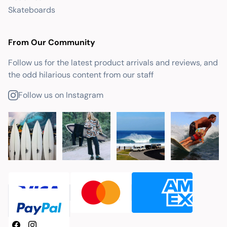
Skateboards
From Our Community
Follow us for the latest product arrivals and reviews, and
the odd hilarious content from our staff
Follow us on Instagram