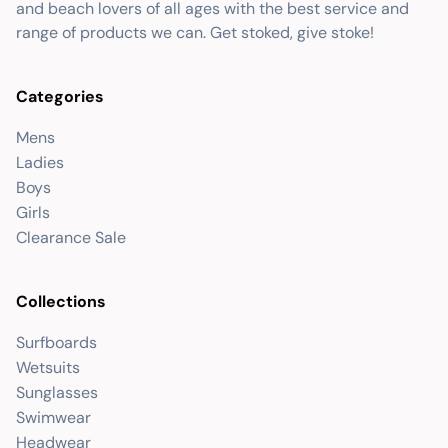
and beach lovers of all ages with the best service and
range of products we can. Get stoked, give stoke!
Categories
Mens
Ladies
Boys
Girls
Clearance Sale
Collections
Surfboards
Wetsuits
Sunglasses
Swimwear
Headwear