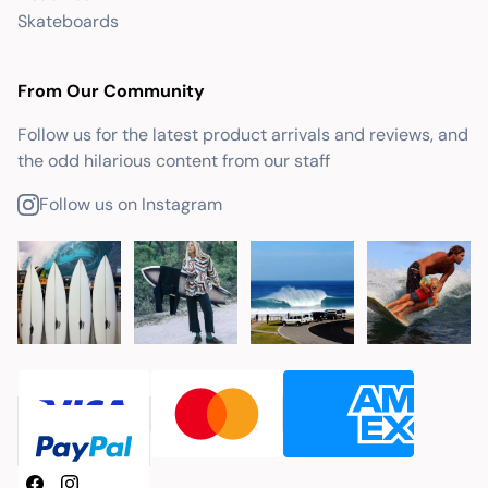
Skateboards
From Our Community
Follow us for the latest product arrivals and reviews, and
the odd hilarious content from our staff
Follow us on Instagram