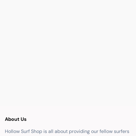
About Us
Hollow Surf Shop is all about providing our fellow surfers