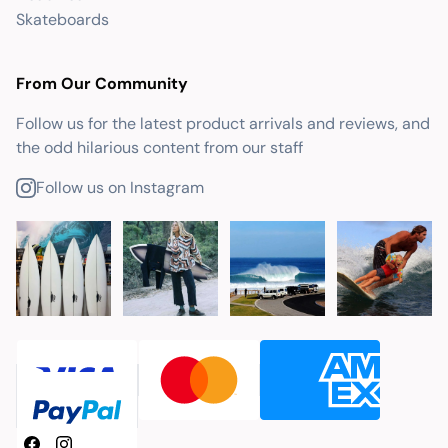
Skateboards
From Our Community
Follow us for the latest product arrivals and reviews, and
the odd hilarious content from our staff
Follow us on Instagram