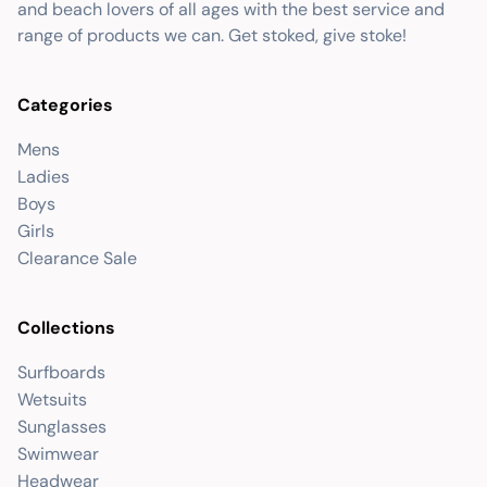
and beach lovers of all ages with the best service and
range of products we can. Get stoked, give stoke!
Categories
Mens
Ladies
Boys
Girls
Clearance Sale
Collections
Surfboards
Wetsuits
Sunglasses
Swimwear
Headwear