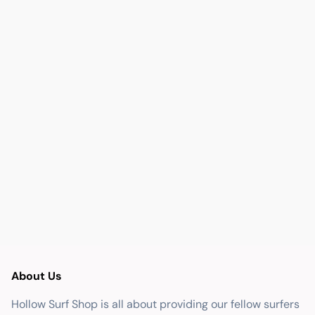
About Us
Hollow Surf Shop is all about providing our fellow surfers