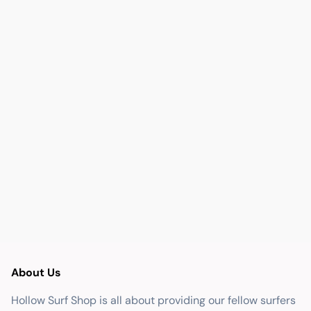
About Us
Hollow Surf Shop is all about providing our fellow surfers