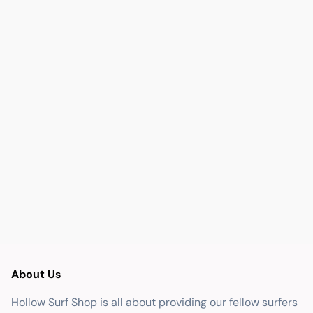
About Us
Hollow Surf Shop is all about providing our fellow surfers