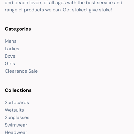
and beach lovers of all ages with the best service and
range of products we can. Get stoked, give stoke!
Categories
Mens
Ladies
Boys
Girls
Clearance Sale
Collections
Surfboards
Wetsuits
Sunglasses
Swimwear
Headwear