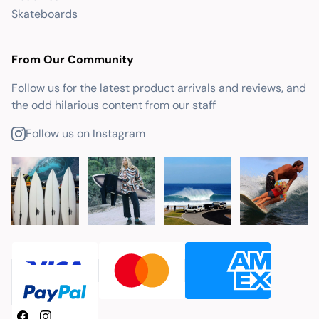
Skateboards
From Our Community
Follow us for the latest product arrivals and reviews, and
the odd hilarious content from our staff
Follow us on Instagram