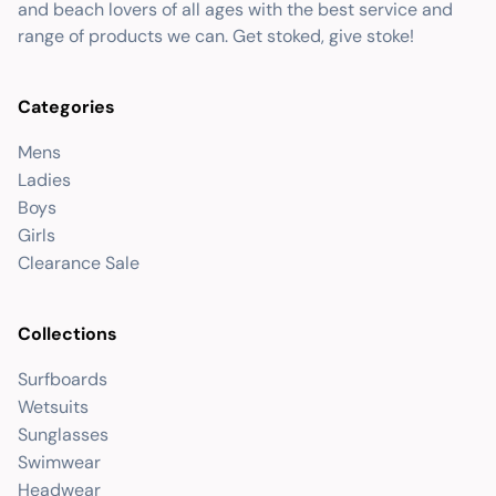
and beach lovers of all ages with the best service and
range of products we can. Get stoked, give stoke!
Categories
Mens
Ladies
Boys
Girls
Clearance Sale
Collections
Surfboards
Wetsuits
Sunglasses
Swimwear
Headwear