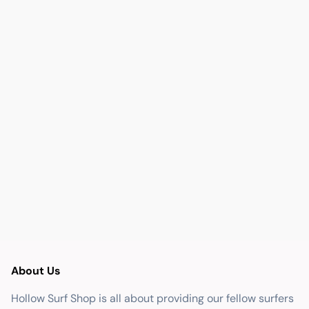
About Us
Hollow Surf Shop is all about providing our fellow surfers