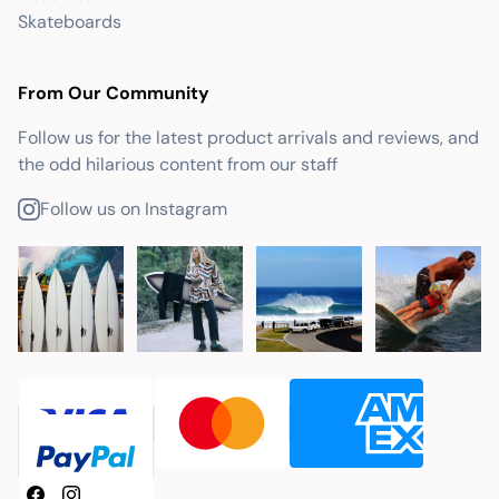
Skateboards
From Our Community
Follow us for the latest product arrivals and reviews, and
the odd hilarious content from our staff
Follow us on Instagram