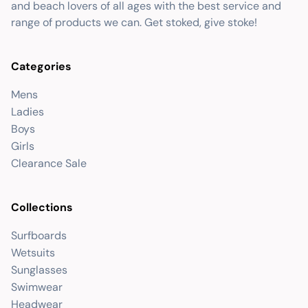
and beach lovers of all ages with the best service and
range of products we can. Get stoked, give stoke!
Categories
Mens
Ladies
Boys
Girls
Clearance Sale
Collections
Surfboards
Wetsuits
Sunglasses
Swimwear
Headwear