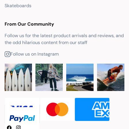
Skateboards
From Our Community
Follow us for the latest product arrivals and reviews, and
the odd hilarious content from our staff
Follow us on Instagram