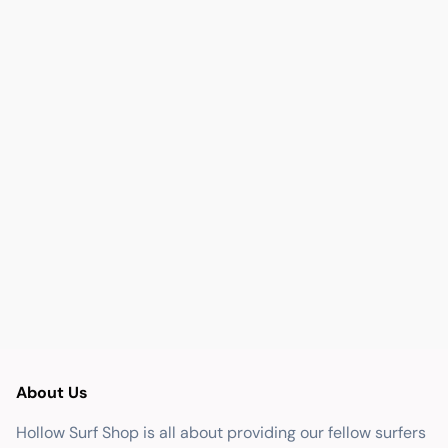
About Us
Hollow Surf Shop is all about providing our fellow surfers