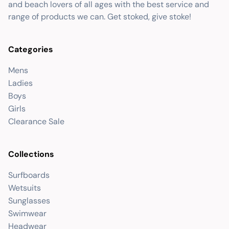
and beach lovers of all ages with the best service and
range of products we can. Get stoked, give stoke!
Categories
Mens
Ladies
Boys
Girls
Clearance Sale
Collections
Surfboards
Wetsuits
Sunglasses
Swimwear
Headwear