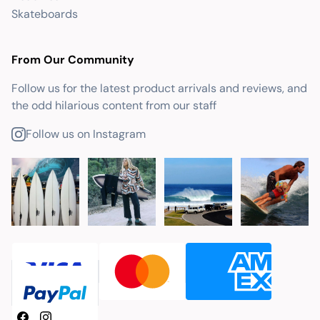
Skateboards
From Our Community
Follow us for the latest product arrivals and reviews, and
the odd hilarious content from our staff
Follow us on Instagram