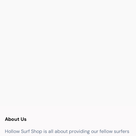
About Us
Hollow Surf Shop is all about providing our fellow surfers