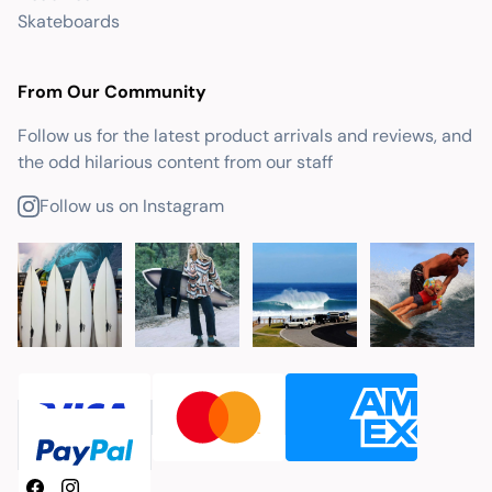
Skateboards
From Our Community
Follow us for the latest product arrivals and reviews, and
the odd hilarious content from our staff
Follow us on Instagram