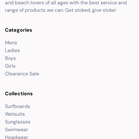
and beach lovers of all ages with the best service and
range of products we can. Get stoked, give stoke!
Categories
Mens
Ladies
Boys
Girls
Clearance Sale
Collections
Surfboards
Wetsuits
Sunglasses
Swimwear
Headwear