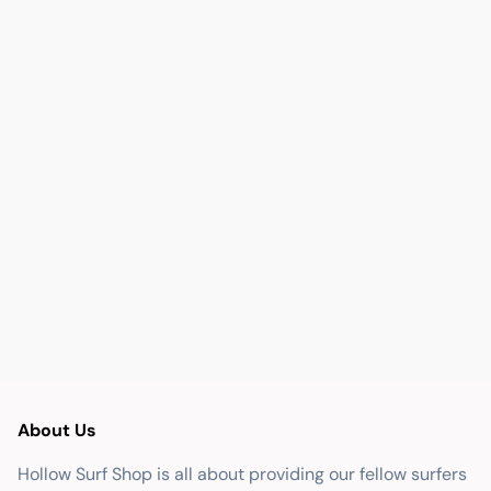
About Us
Hollow Surf Shop is all about providing our fellow surfers