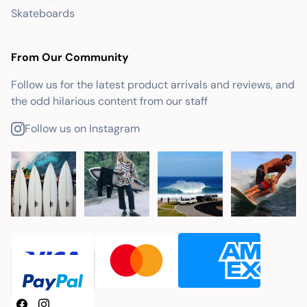
Skateboards
From Our Community
Follow us for the latest product arrivals and reviews, and
the odd hilarious content from our staff
Follow us on Instagram