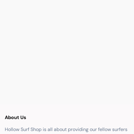
About Us
Hollow Surf Shop is all about providing our fellow surfers