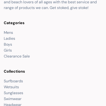
and beach lovers of all ages with the best service and
range of products we can. Get stoked, give stoke!
Categories
Mens
Ladies
Boys
Girls
Clearance Sale
Collections
Surfboards
Wetsuits
Sunglasses
Swimwear
Headwear