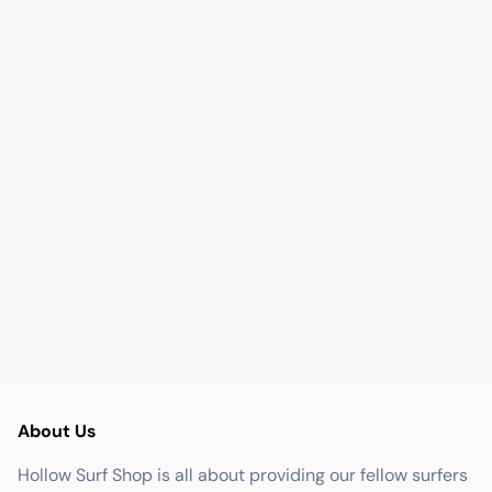
About Us
Hollow Surf Shop is all about providing our fellow surfers