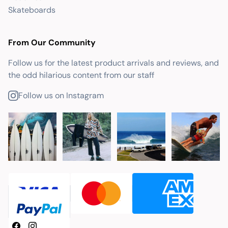
Skateboards
From Our Community
Follow us for the latest product arrivals and reviews, and
the odd hilarious content from our staff
Follow us on Instagram