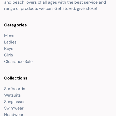
and beach lovers of all ages with the best service and
range of products we can. Get stoked, give stoke!
Categories
Mens
Ladies
Boys
Girls
Clearance Sale
Collections
Surfboards
Wetsuits
Sunglasses
Swimwear
Headwear