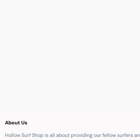
About Us
Hollow Surf Shop is all about providing our fellow surfers a