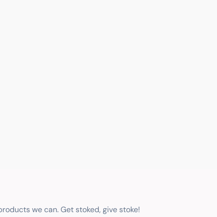
 products we can. Get stoked, give stoke!