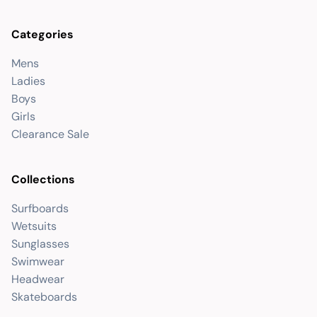
Categories
Mens
Ladies
Boys
Girls
Clearance Sale
Collections
Surfboards
Wetsuits
Sunglasses
Swimwear
Headwear
Skateboards