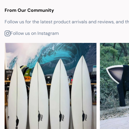
From Our Community
Follow us for the latest product arrivals and reviews, and t
Follow us on Instagram