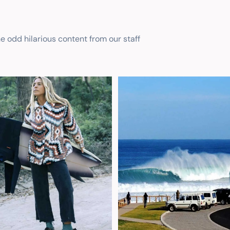
he odd hilarious content from our staff