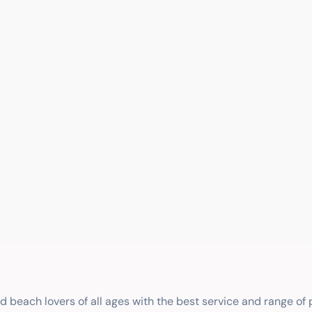
nd beach lovers of all ages with the best service and range of