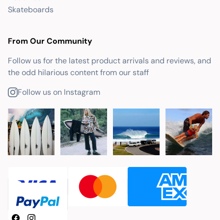
Skateboards
From Our Community
Follow us for the latest product arrivals and reviews, and
the odd hilarious content from our staff
Follow us on Instagram