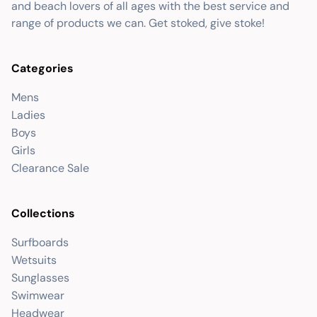
and beach lovers of all ages with the best service and
range of products we can. Get stoked, give stoke!
Categories
Mens
Ladies
Boys
Girls
Clearance Sale
Collections
Surfboards
Wetsuits
Sunglasses
Swimwear
Headwear