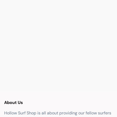
About Us
Hollow Surf Shop is all about providing our fellow surfers