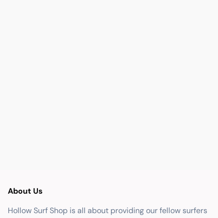
About Us
Hollow Surf Shop is all about providing our fellow surfers