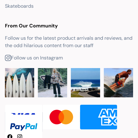
Skateboards
From Our Community
Follow us for the latest product arrivals and reviews, and
the odd hilarious content from our staff
Follow us on Instagram