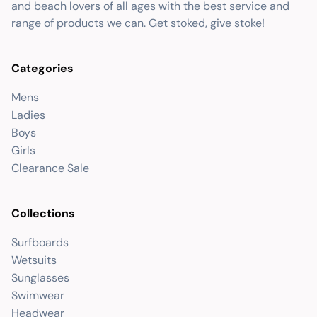
and beach lovers of all ages with the best service and
range of products we can. Get stoked, give stoke!
Categories
Mens
Ladies
Boys
Girls
Clearance Sale
Collections
Surfboards
Wetsuits
Sunglasses
Swimwear
Headwear