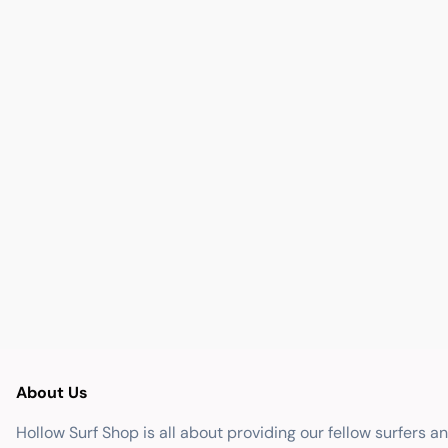
About Us
Hollow Surf Shop is all about providing our fellow surfers a