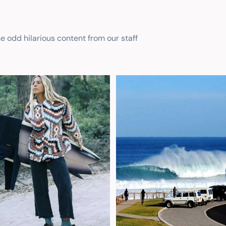
he odd hilarious content from our staff