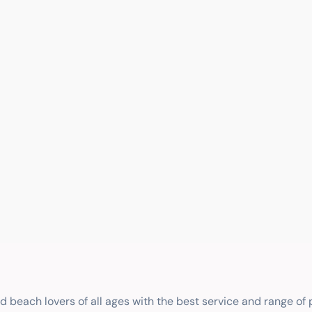
nd beach lovers of all ages with the best service and range of