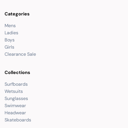
Categories
Mens
Ladies
Boys
Girls
Clearance Sale
Collections
Surfboards
Wetsuits
Sunglasses
Swimwear
Headwear
Skateboards