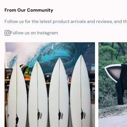
From Our Community
Follow us for the latest product arrivals and reviews, and t
Follow us on Instagram