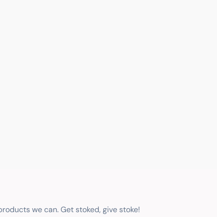
 products we can. Get stoked, give stoke!