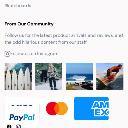
Skateboards
From Our Community
Follow us for the latest product arrivals and reviews, and
the odd hilarious content from our staff
Follow us on Instagram