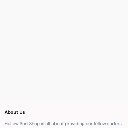
About Us
Hollow Surf Shop is all about providing our fellow surfers