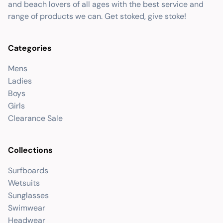
and beach lovers of all ages with the best service and
range of products we can. Get stoked, give stoke!
Categories
Mens
Ladies
Boys
Girls
Clearance Sale
Collections
Surfboards
Wetsuits
Sunglasses
Swimwear
Headwear