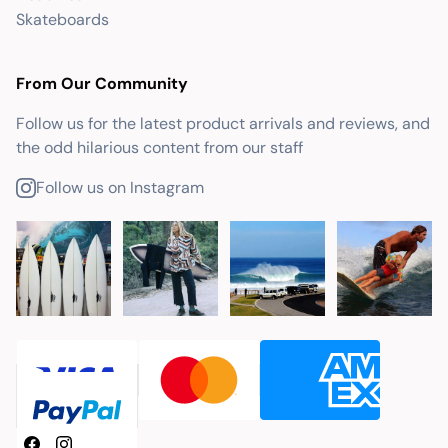
Skateboards
From Our Community
Follow us for the latest product arrivals and reviews, and
the odd hilarious content from our staff
Follow us on Instagram