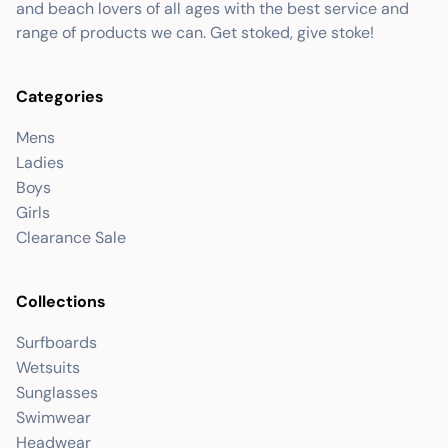
and beach lovers of all ages with the best service and
range of products we can. Get stoked, give stoke!
Categories
Mens
Ladies
Boys
Girls
Clearance Sale
Collections
Surfboards
Wetsuits
Sunglasses
Swimwear
Headwear