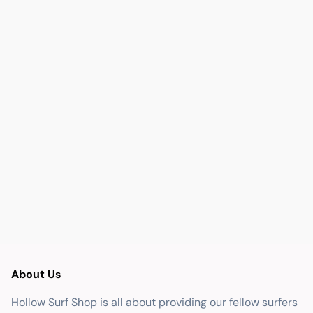
About Us
Hollow Surf Shop is all about providing our fellow surfers