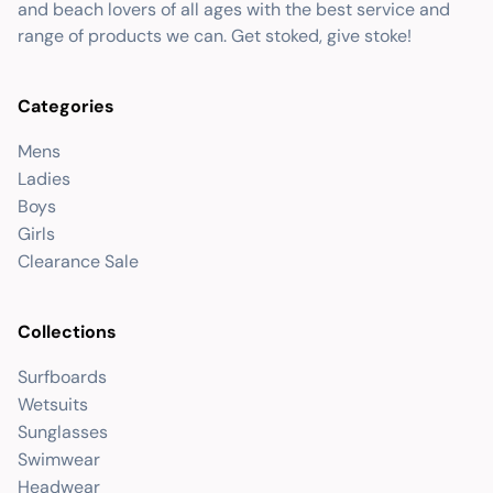
and beach lovers of all ages with the best service and
range of products we can. Get stoked, give stoke!
Categories
Mens
Ladies
Boys
Girls
Clearance Sale
Collections
Surfboards
Wetsuits
Sunglasses
Swimwear
Headwear