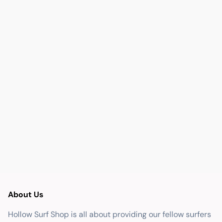
About Us
Hollow Surf Shop is all about providing our fellow surfers