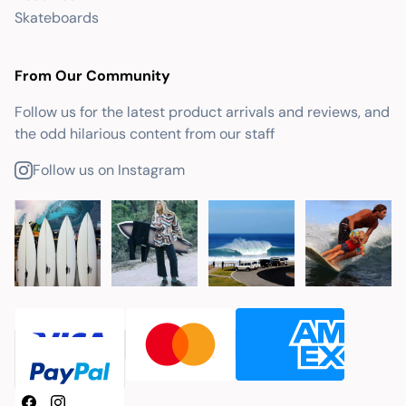
Skateboards
From Our Community
Follow us for the latest product arrivals and reviews, and
the odd hilarious content from our staff
Follow us on Instagram