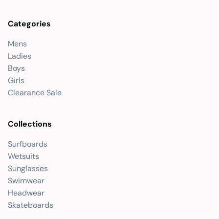
Categories
Mens
Ladies
Boys
Girls
Clearance Sale
Collections
Surfboards
Wetsuits
Sunglasses
Swimwear
Headwear
Skateboards