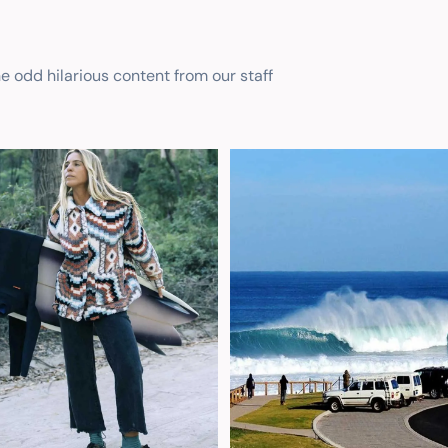
he odd hilarious content from our staff