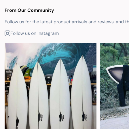
From Our Community
Follow us for the latest product arrivals and reviews, and t
Follow us on Instagram