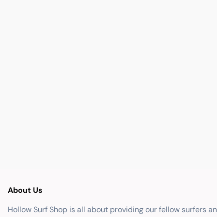
About Us
Hollow Surf Shop is all about providing our fellow surfers a