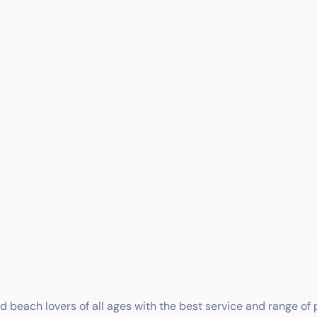
nd beach lovers of all ages with the best service and range of