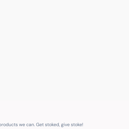
 products we can. Get stoked, give stoke!