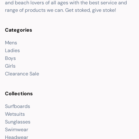
and beach lovers of all ages with the best service and
range of products we can. Get stoked, give stoke!
Categories
Mens
Ladies
Boys
Girls
Clearance Sale
Collections
Surfboards
Wetsuits
Sunglasses
Swimwear
Headwear