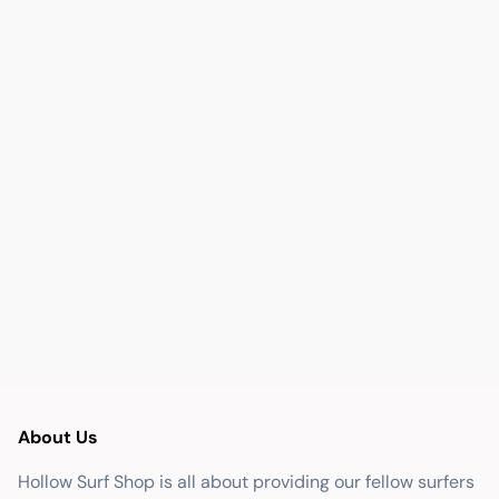
About Us
Hollow Surf Shop is all about providing our fellow surfers