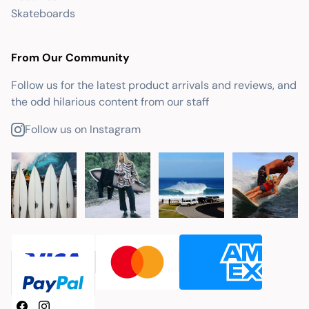
Skateboards
From Our Community
Follow us for the latest product arrivals and reviews, and
the odd hilarious content from our staff
Follow us on Instagram