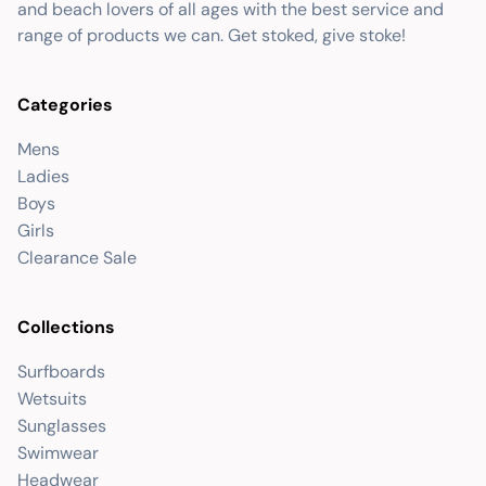
and beach lovers of all ages with the best service and
range of products we can. Get stoked, give stoke!
Categories
Mens
Ladies
Boys
Girls
Clearance Sale
Collections
Surfboards
Wetsuits
Sunglasses
Swimwear
Headwear