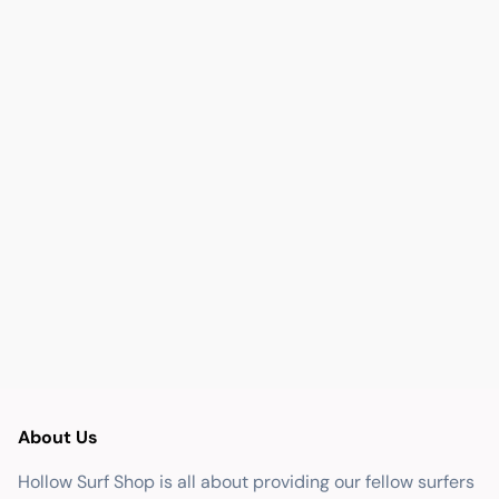
About Us
Hollow Surf Shop is all about providing our fellow surfers