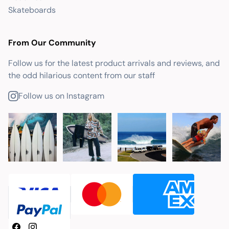
Skateboards
From Our Community
Follow us for the latest product arrivals and reviews, and
the odd hilarious content from our staff
Follow us on Instagram