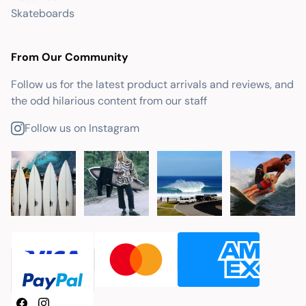
Skateboards
From Our Community
Follow us for the latest product arrivals and reviews, and
the odd hilarious content from our staff
Follow us on Instagram