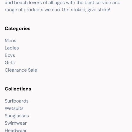
and beach lovers of all ages with the best service and
range of products we can. Get stoked, give stoke!
Categories
Mens
Ladies
Boys
Girls
Clearance Sale
Collections
Surfboards
Wetsuits
Sunglasses
Swimwear
Headwear