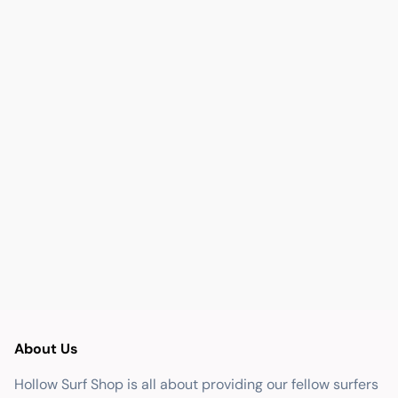
About Us
Hollow Surf Shop is all about providing our fellow surfers