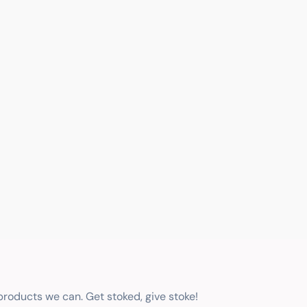
 products we can. Get stoked, give stoke!