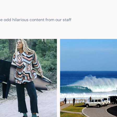
he odd hilarious content from our staff