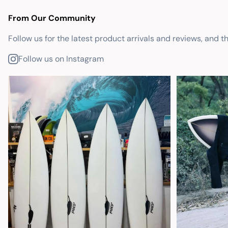
From Our Community
Follow us for the latest product arrivals and reviews, and t
Follow us on Instagram