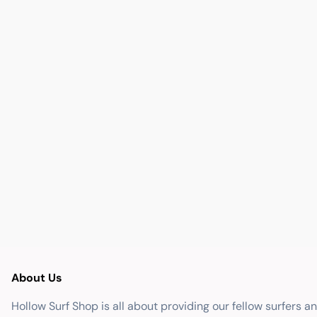
About Us
Hollow Surf Shop is all about providing our fellow surfers a