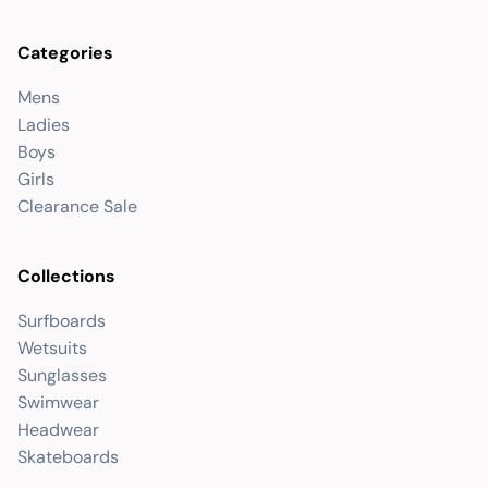
Categories
Mens
Ladies
Boys
Girls
Clearance Sale
Collections
Surfboards
Wetsuits
Sunglasses
Swimwear
Headwear
Skateboards