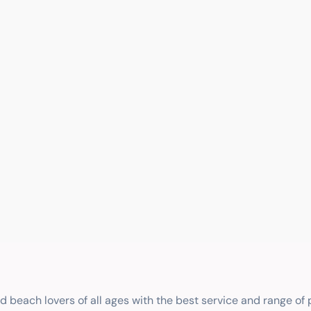
nd beach lovers of all ages with the best service and range of