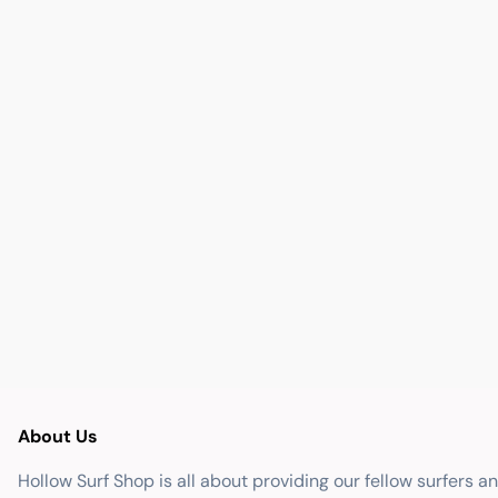
About Us
Hollow Surf Shop is all about providing our fellow surfers a