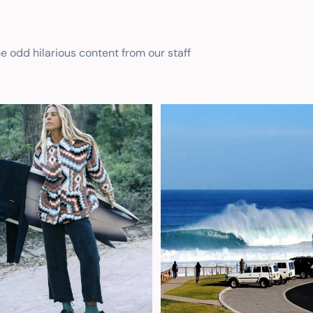
he odd hilarious content from our staff