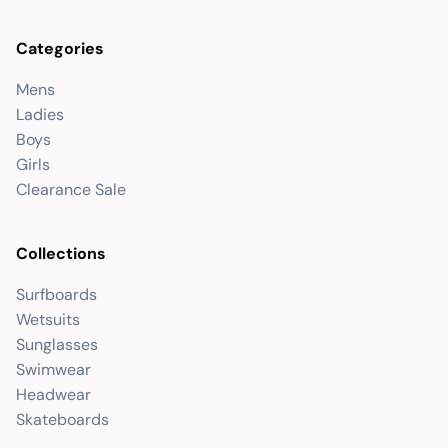
Categories
Mens
Ladies
Boys
Girls
Clearance Sale
Collections
Surfboards
Wetsuits
Sunglasses
Swimwear
Headwear
Skateboards