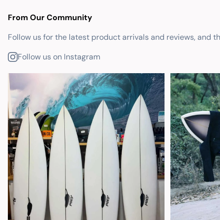
From Our Community
Follow us for the latest product arrivals and reviews, and t
Follow us on Instagram