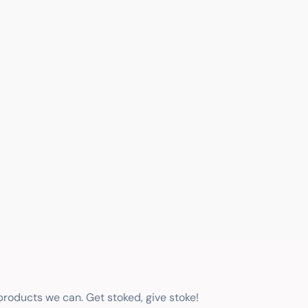
 products we can. Get stoked, give stoke!