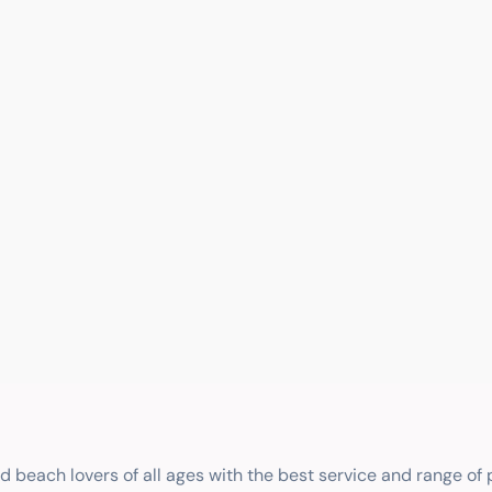
nd beach lovers of all ages with the best service and range of