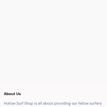
About Us
Hollow Surf Shop is all about providing our fellow surfers