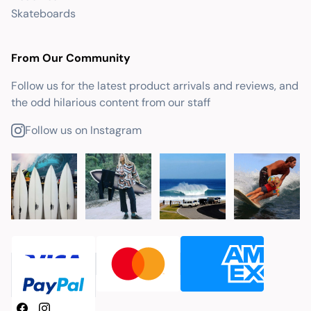
Skateboards
From Our Community
Follow us for the latest product arrivals and reviews, and
the odd hilarious content from our staff
Follow us on Instagram