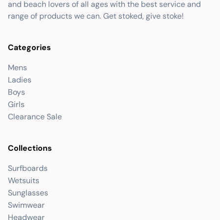
and beach lovers of all ages with the best service and
range of products we can. Get stoked, give stoke!
Categories
Mens
Ladies
Boys
Girls
Clearance Sale
Collections
Surfboards
Wetsuits
Sunglasses
Swimwear
Headwear