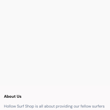
About Us
Hollow Surf Shop is all about providing our fellow surfers