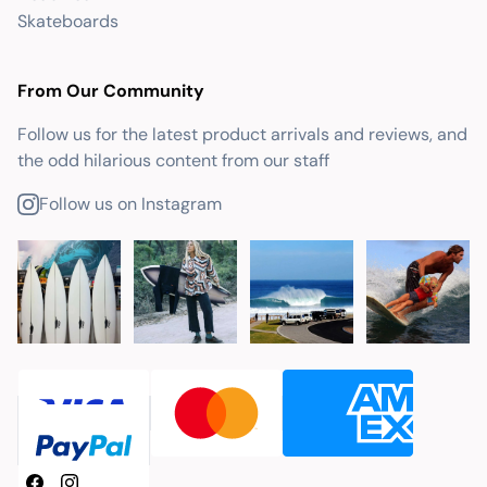
Skateboards
From Our Community
Follow us for the latest product arrivals and reviews, and
the odd hilarious content from our staff
Follow us on Instagram