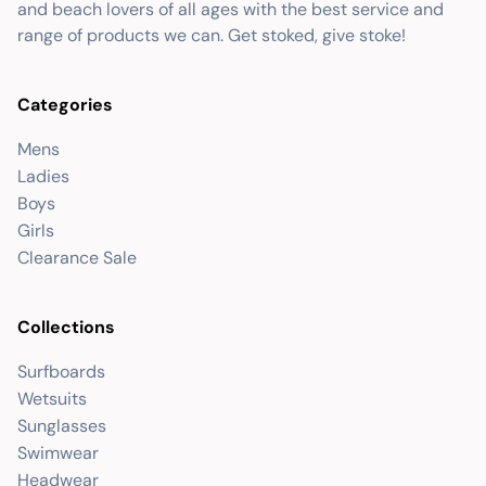
and beach lovers of all ages with the best service and
range of products we can. Get stoked, give stoke!
Categories
Mens
Ladies
Boys
Girls
Clearance Sale
Collections
Surfboards
Wetsuits
Sunglasses
Swimwear
Headwear