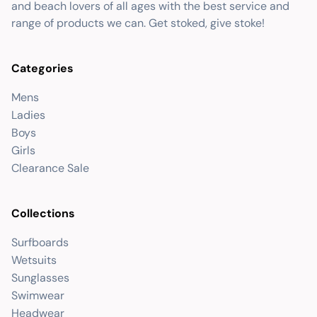
and beach lovers of all ages with the best service and
range of products we can. Get stoked, give stoke!
Categories
Mens
Ladies
Boys
Girls
Clearance Sale
Collections
Surfboards
Wetsuits
Sunglasses
Swimwear
Headwear