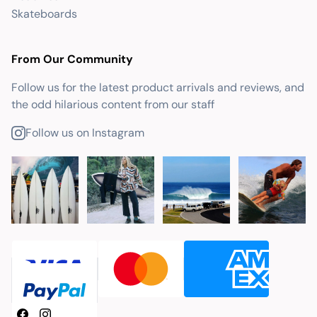
Skateboards
From Our Community
Follow us for the latest product arrivals and reviews, and
the odd hilarious content from our staff
Follow us on Instagram