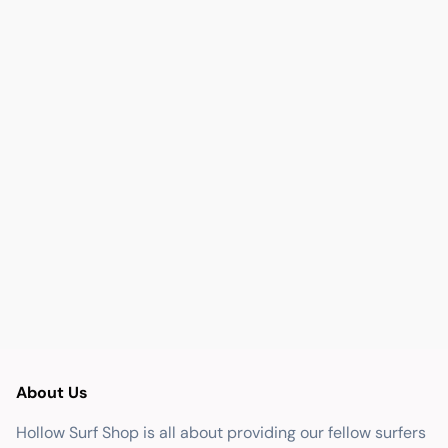
About Us
Hollow Surf Shop is all about providing our fellow surfers