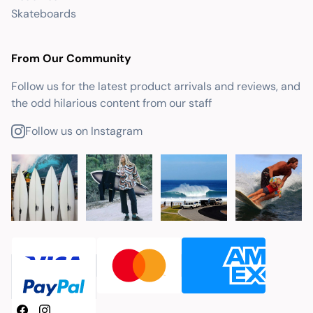
Skateboards
From Our Community
Follow us for the latest product arrivals and reviews, and
the odd hilarious content from our staff
Follow us on Instagram