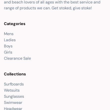
and beach lovers of all ages with the best service and
range of products we can. Get stoked, give stoke!
Categories
Mens
Ladies
Boys
Girls
Clearance Sale
Collections
Surfboards
Wetsuits
Sunglasses
Swimwear
Headwear