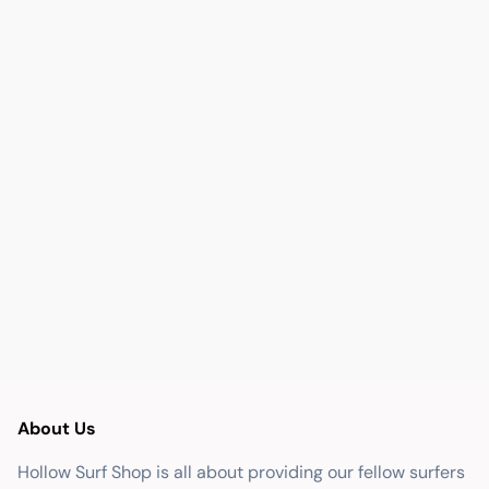
About Us
Hollow Surf Shop is all about providing our fellow surfers