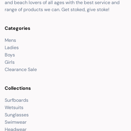
and beach lovers of all ages with the best service and
range of products we can. Get stoked, give stoke!
Categories
Mens
Ladies
Boys
Girls
Clearance Sale
Collections
Surfboards
Wetsuits
Sunglasses
Swimwear
Headwear