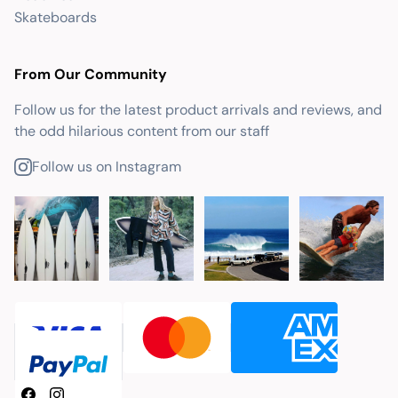
Skateboards
From Our Community
Follow us for the latest product arrivals and reviews, and
the odd hilarious content from our staff
Follow us on Instagram