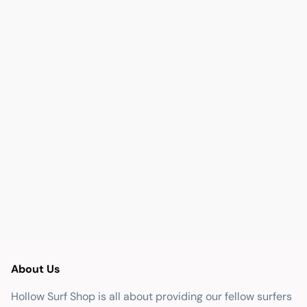
About Us
Hollow Surf Shop is all about providing our fellow surfers