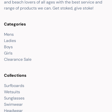
and beach lovers of all ages with the best service and
range of products we can. Get stoked, give stoke!
Categories
Mens
Ladies
Boys
Girls
Clearance Sale
Collections
Surfboards
Wetsuits
Sunglasses
Swimwear
Headwear