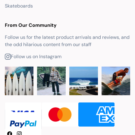
Skateboards
From Our Community
Follow us for the latest product arrivals and reviews, and
the odd hilarious content from our staff
Follow us on Instagram