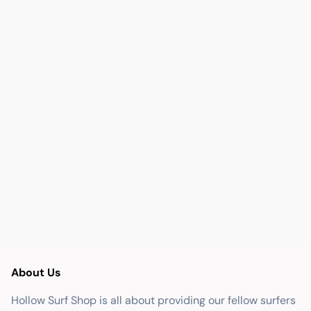
About Us
Hollow Surf Shop is all about providing our fellow surfers